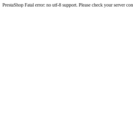
PrestaShop Fatal error: no utf-8 support. Please check your server con