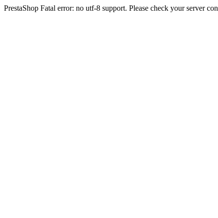
PrestaShop Fatal error: no utf-8 support. Please check your server con