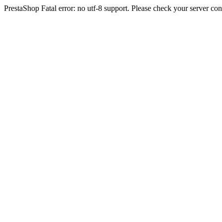
PrestaShop Fatal error: no utf-8 support. Please check your server con